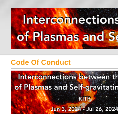
Code Of Conduct