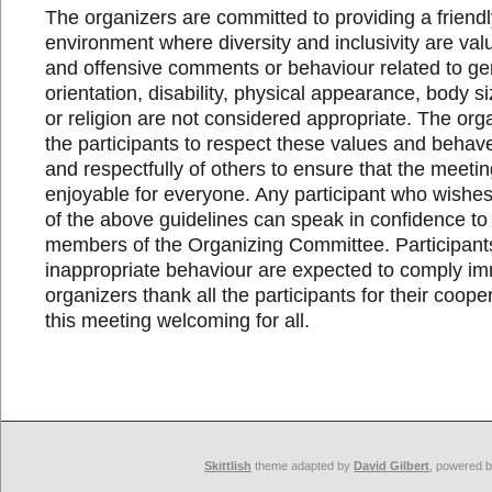
The organizers are committed to providing a friend
environment where diversity and inclusivity are va
and offensive comments or behaviour related to ge
orientation, disability, physical appearance, body si
or religion are not considered appropriate. The orga
the participants to respect these values and behave
and respectfully of others to ensure that the meeti
enjoyable for everyone. Any participant who wishes 
of the above guidelines can speak in confidence to
members of the Organizing Committee. Participant
inappropriate behaviour are expected to comply im
organizers thank all the participants for their coop
this meeting welcoming for all.
Skittlish
theme adapted by
David Gilbert
, powered 