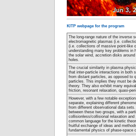
KITP webpage for the program
The long-range nature of the inverse s
electromagnetic plasmas (i.e. collecti
(i.e. collections of massive point-like 
understanding many key problems in he
the solar wind, accretion disks around
holes.
The crucial similarity in plasma physi
that inter-particle interactions in bot
from distant particles, as opposed to 
particles. This implies they must be d
theory. They also exhibit many equiv
friction, resonant relaxation, quasi-per
However, with a few notable exceptio
separate, explaining different phenome
from different observational data sets
between these two groups, with a part
collisionless/collisional relaxation a
common language for the kinetic theor
fruitful exchange of ideas and method
fundamental physics of phase-space 