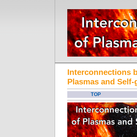
Interconnections 
Plasmas and Self-
TOP