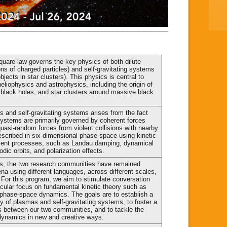
quare law governs the key physics of both dilute
ons of charged particles) and self-gravitating systems
objects in star clusters). This physics is central to
liophysics and astrophysics, including the origin of
 black holes, and star clusters around massive black
cs and self-gravitating systems arises from the fact
h systems are primarily governed by coherent forces
quasi-random forces from violent collisions with nearby
escribed in six-dimensional phase space using kinetic
alent processes, such as Landau damping, dynamical
iodic orbits, and polarization effects.
ns, the two research communities have remained
na using different languages, across different scales,
. For this program, we aim to stimulate conversation
icular focus on fundamental kinetic theory such as
nd phase-space dynamics. The goals are to establish a
y of plasmas and self-gravitating systems, to foster a
s between our two communities, and to tackle the
dynamics in new and creative ways.