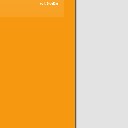
edit SideBar