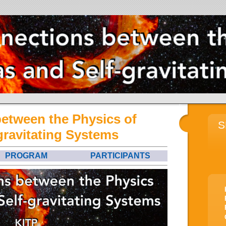
between the Physics of
S
gravitating Systems
PROGRAM
PARTICIPANTS