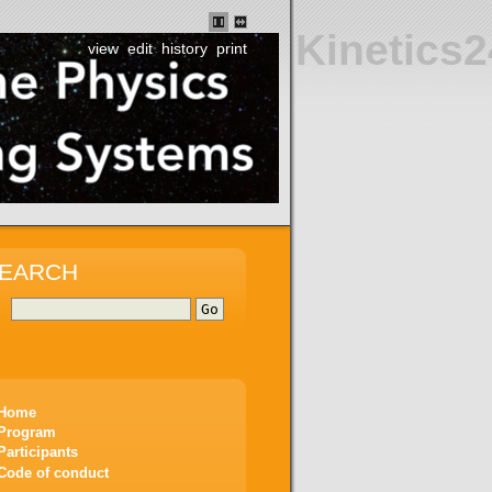
Kinetics2
view
edit
history
print
EARCH
Home
Program
Participants
Code of conduct